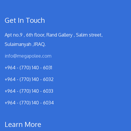
Get In Touch
Apt no.9 , 6th floor, Rand Gallery , Salim street,
Sulaimanyah ,IRAQ.
info@megapolee.com
+964 - (770) 140 - 6031
+964 - (770) 140 - 6032
+964 - (770) 140 - 6033
+964 - (770) 140 - 6034
Learn More