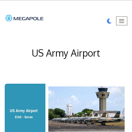
US Army Airport