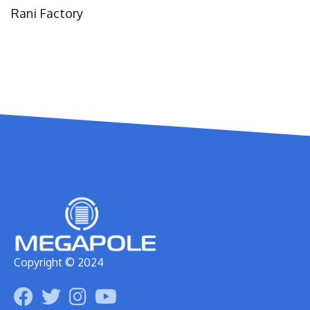
Rani Factory
Copyright © 2024