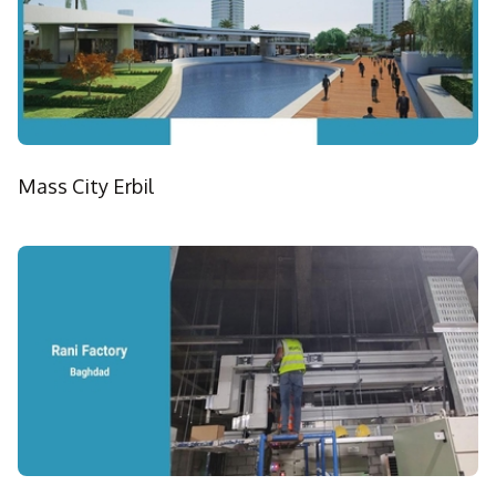
Mass City Erbil