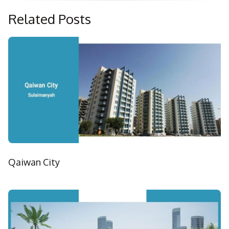
Related Posts
Qaiwan City