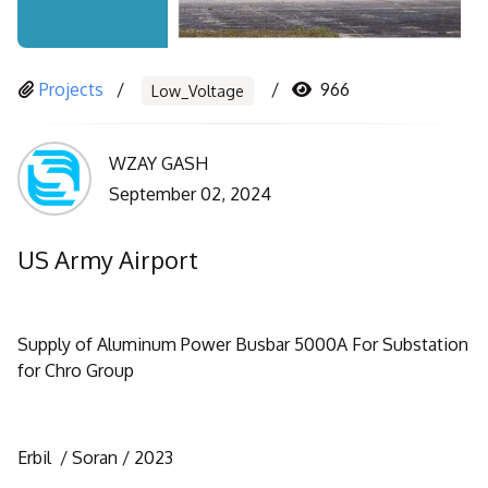
Projects
966
Low_Voltage
WZAY GASH
September 02, 2024
US Army Airport
Supply of Aluminum Power Busbar 5000A For Substation
for Chro Group
Erbil / Soran / 2023